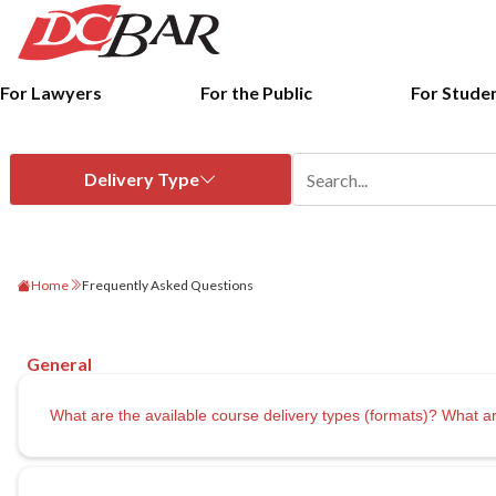
For Lawyers
For the Public
For Stude
Home
Frequently Asked Questions
What are the available course delivery types (formats)? Wha