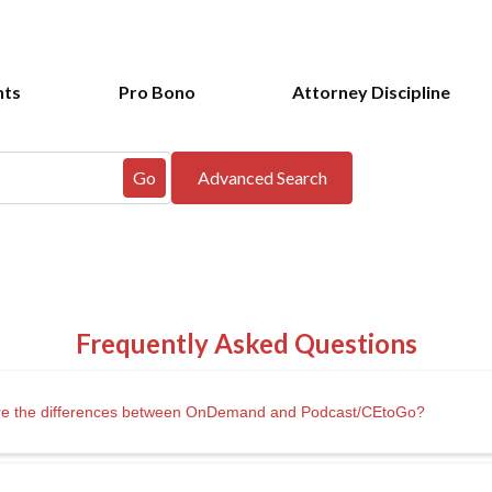
nts
Pro Bono
Attorney Discipline
t are the differences between OnDemand and Podcast/CEtoGo?