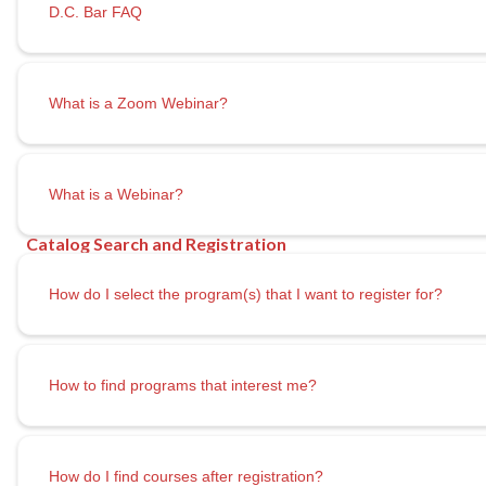
D.C. Bar FAQ
What is a Zoom Webinar?
What is a Webinar?
How do I select the program(s) that I want to register for?
How to find programs that interest me?
How do I
find courses after registration?