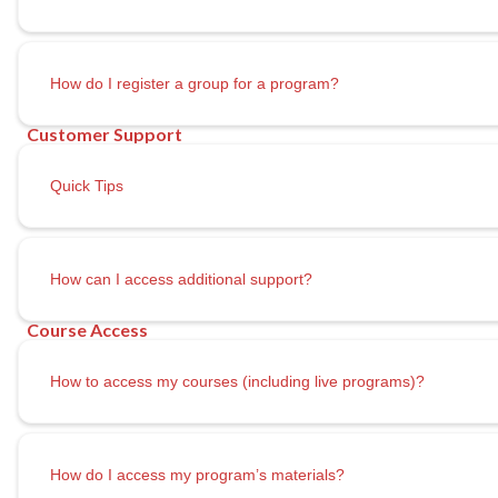
How do I register a group for a program?
Quick Tips
How can I access additional support?
How to access my courses (including live programs)?
How do I access my program’s materials?