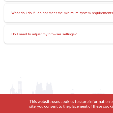
What do I do if I do not meet the minimum system requirement
Do I need to adjust my browser settings?
This website uses cookies to store information o
site, you consent to the placement of these cook