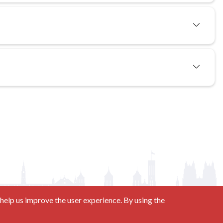
help us improve the user experience. By using the