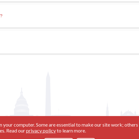
s?
n your computer. Some are essential to make our site work; others 
ies. Read our
privacy policy
to learn more.