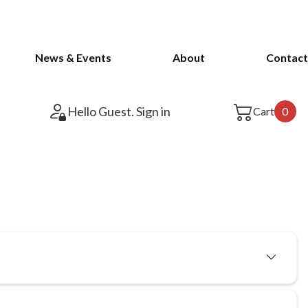
News & Events
About
Contact