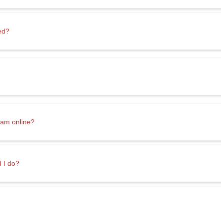
ed?
ram online?
d I do?