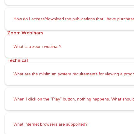
How do I access/download the publications that I have purchas
What is a zoom webinar?
What are the minimum system requirements for viewing a prog
When I click on the "Play" button, nothing happens. What shoul
What internet browsers are supported?