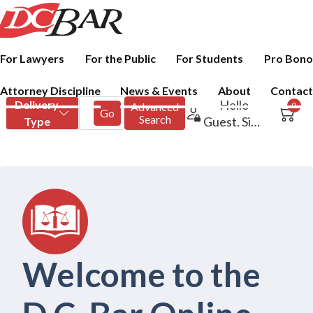
For Lawyers
For the Public
For Students
Pro Bono
Attorney Discipline
News & Events
About
Contact
Welcome to the