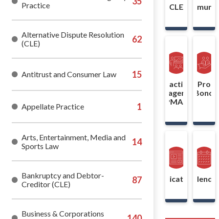
Practice
CLE
Communit
Alternative Dispute Resolution
(CLE)
Antitrust and Consumer Law
Practice
Pro
Management
Bono
(PMAS)
Appellate Practice
Arts, Entertainment, Media and
Sports Law
Bankruptcy and Debtor-
Publications
Calenda
Creditor (CLE)
Business & Corporations