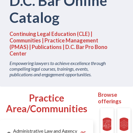
D.C. Bar Online
Catalog
Continuing Legal Education (CLE) |
Communities | Practice Management
(PMAS) | Publications | D.C. Bar Pro Bono
Center
Empowering lawyers to achieve excellence through
compelling legal courses, trainings, events,
publications and engagement opportunities.
Browse
offerings
Administrative Law and Agency