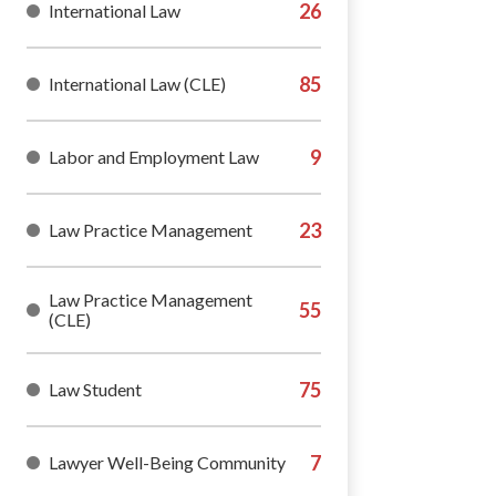
International Law
International Law (CLE)
Labor and Employment Law
Law Practice Management
Law Practice Management
(CLE)
Law Student
Lawyer Well-Being Community