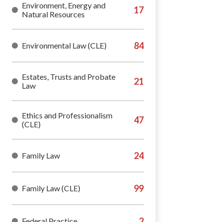
Environment, Energy and
Natural Resources
Environmental Law (CLE)
Estates, Trusts and Probate
Law
Ethics and Professionalism
(CLE)
Family Law
Family Law (CLE)
Federal Practice