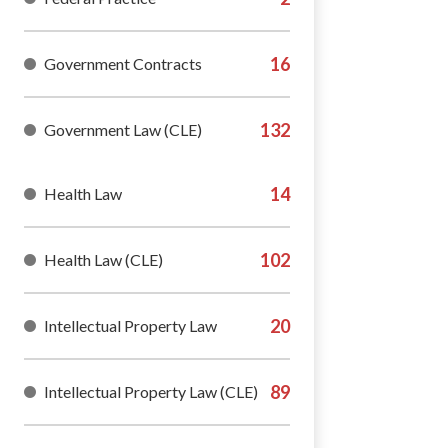
Government Contracts
Government Law (CLE)
Health Law
Health Law (CLE)
Intellectual Property Law
Intellectual Property Law (CLE)