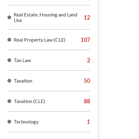
Real Estate, Housing and Land
Use
Real Property Law (CLE)
Tax Law
Taxation
Taxation (CLE)
Technology