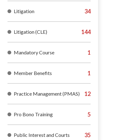
Litigation
Litigation (CLE)
Mandatory Course
Member Benefits
Practice Management (PMAS)
Pro Bono Training
Public Interest and Courts