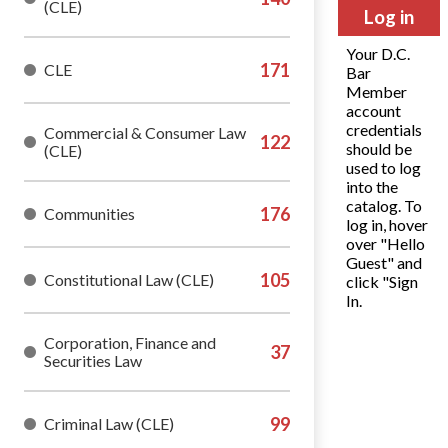
(CLE)
Log in
Your D.C.
CLE
Bar
Member
account
credentials
Commercial & Consumer Law
should be
(CLE)
used to log
into the
catalog. To
Communities
log in, hover
over "Hello
Guest" and
Constitutional Law (CLE)
click "Sign
In.
Corporation, Finance and
Securities Law
Criminal Law (CLE)