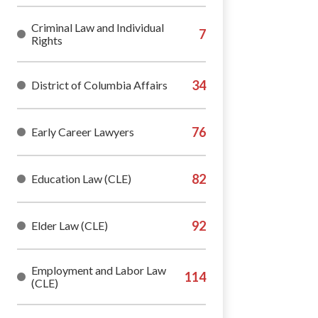
Criminal Law and Individual
Rights
District of Columbia Affairs
Early Career Lawyers
Education Law (CLE)
Elder Law (CLE)
Employment and Labor Law
(CLE)