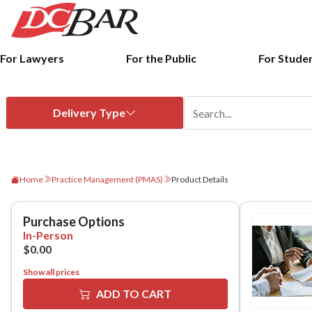
For Lawyers
For the Public
For Stude
Home
Practice Management (PMAS)
Product Details
Show all prices