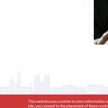
In-Person
Basic Trai
This website uses cookies to store information o
site, you consent to the placement of these cook
Have a Question?