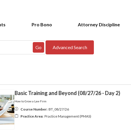
nts
Pro Bono
Attorney Discipline