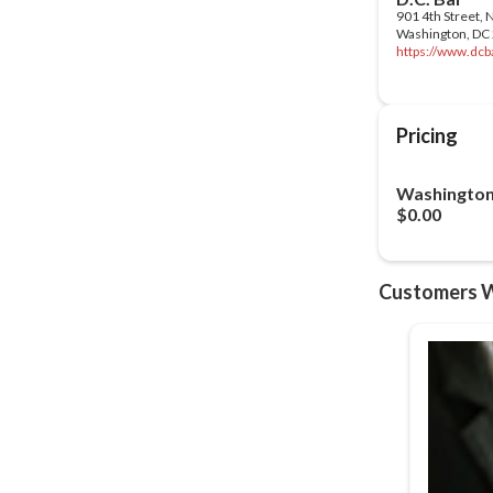
https://www.dcba