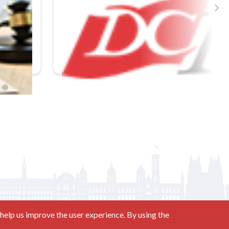
In-Person
Mastering the Rules of Evidence 2026
help us improve the user experience. By using the
Contact us at
(877) 880-1335