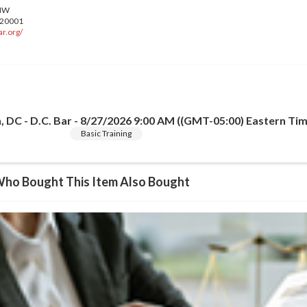
r.org/