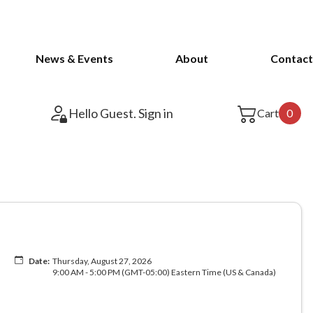
News & Events
About
Contact