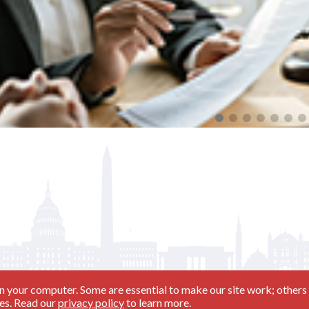
ning and Beyond (08/11/2026 - Day 1)
n your computer. Some are essential to make our site work; others 
ies. Read our
privacy policy
to learn more.