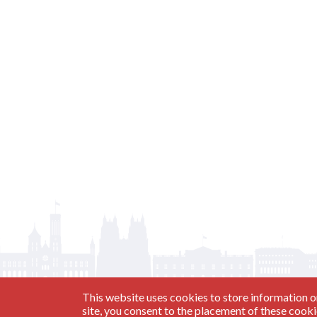
This website uses cookies to store information o
site, you consent to the placement of these cook
Have a Question?