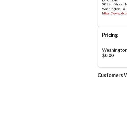
https://www.dcba