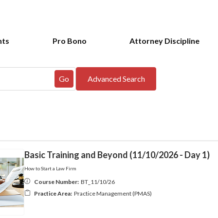
nts
Pro Bono
Attorney Discipline