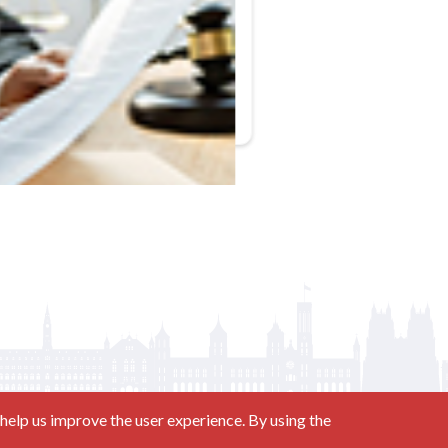
help us improve the user experience. By using the
Contact us at
(877) 880-1335