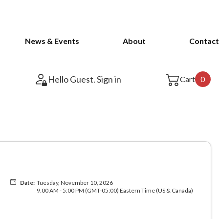
News & Events
About
Contact