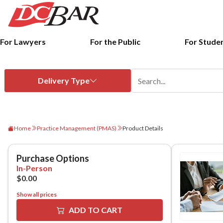
For Lawyers
For the Public
For Stude
Home
Practice Management (PMAS)
Product Details
Show all prices