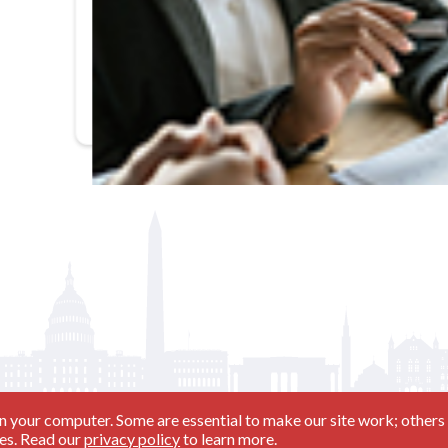
In-Person
Basic Training and Beyond (11/17/26 - Day 2)
n your computer. Some are essential to make our site work; others 
ies. Read our
privacy policy
to learn more.