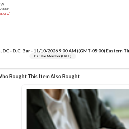
r.org/