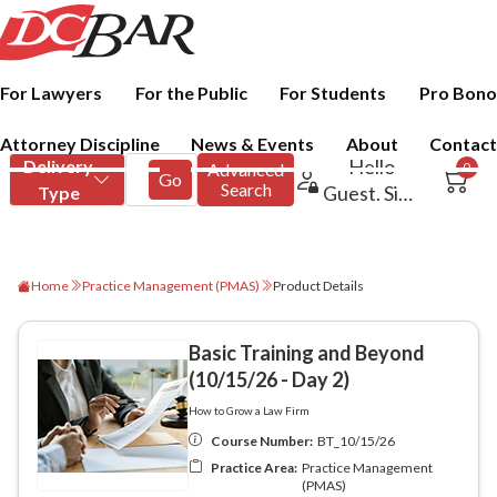
For Lawyers
For the Public
For Students
Pro Bono
Attorney Discipline
News & Events
About
Contact
Home
Practice Management (PMAS)
Product Details