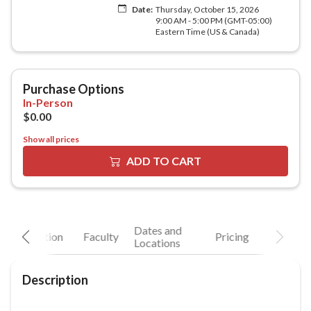
Show all prices