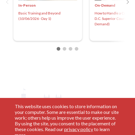
In-Person
On-Demand
Basic Training and Beyond
How to Handle a Criminal
(10/06/2026 - Day 1)
D.C. Superior Court 2025
Demand)
This website uses cookies to store information on
your computer. Some are essential to make our site
work; others help us improve the user experience.
By using the site, you consent to the placement of
these cookies. Read our
privacy policy
to learn
more.