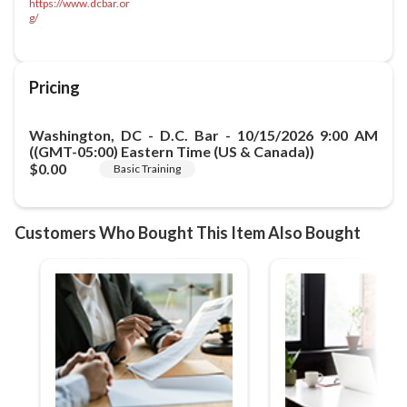
https://www.dcbar.or
g/