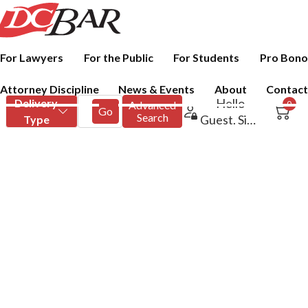
For Lawyers
For the Public
For Students
Pro Bono
Attorney Discipline
News & Events
About
Contact