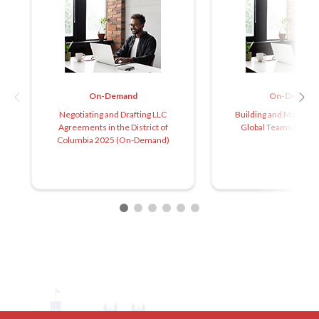
On-Demand
On-Demand
Negotiating and Drafting LLC
Building and Managin
Agreements in the District of
Global Teams (On-
Columbia 2025 (On-Demand)