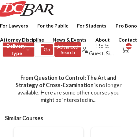
For Lawyers
For the Public
For Students
Pro Bono
Attorney Discipline
News & Events
About
Contact