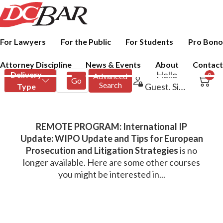
For Lawyers
For the Public
For Students
Pro Bono
Attorney Discipline
News & Events
About
Contact