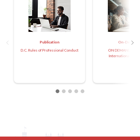
Publication
On-Demand
D.C. Rules of Professional Conduct
ON DEMAND: Caree
International Arbit