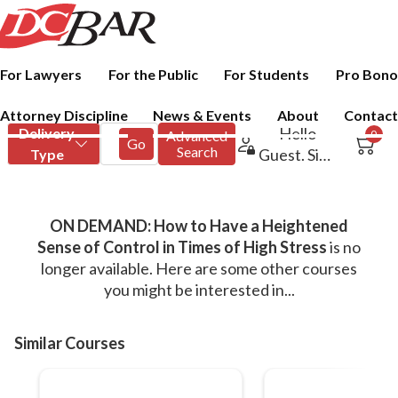
For Lawyers
For the Public
For Students
Pro Bono
Attorney Discipline
News & Events
About
Contact