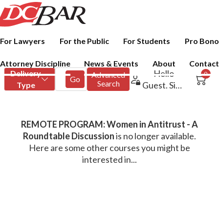
For Lawyers
For the Public
For Students
Pro Bono
Attorney Discipline
News & Events
About
Contact