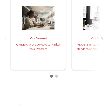
On-Demand
On-Demand
ON DEMAND: 100 Ways to Market
FDCPA Basics: What Ev
Your Program
Needs to Know 2025 (