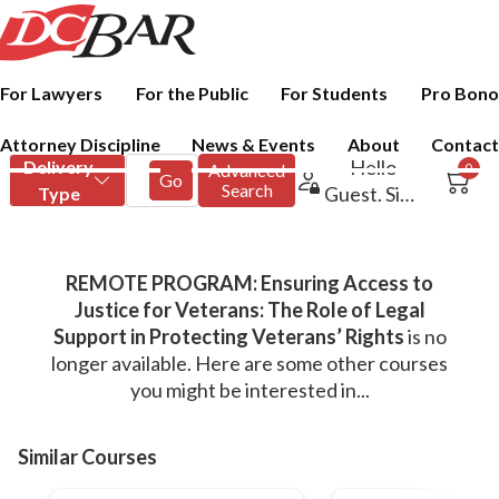
For Lawyers
For the Public
For Students
Pro Bono
Attorney Discipline
News & Events
About
Contact