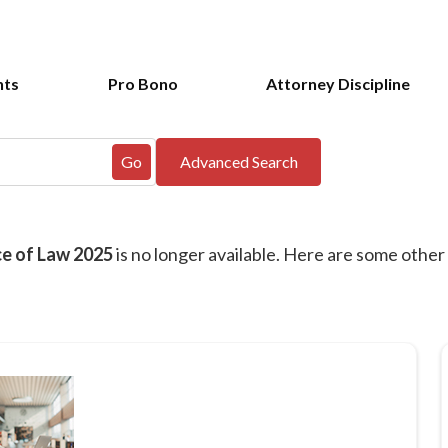
nts
Pro Bono
Attorney Discipline