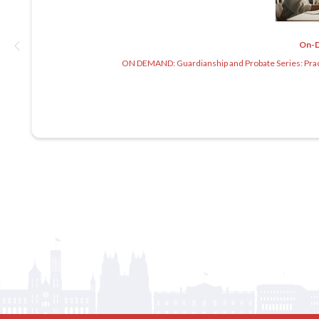
On-
ON DEMAND: Guardianship and Probate Series: Practi