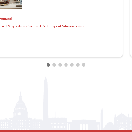
Demand
cal Suggestions for Trust Drafting and Administration