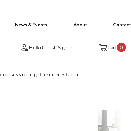
News & Events
About
Contact