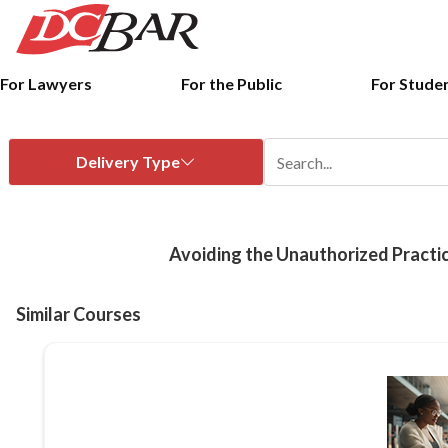
For Lawyers
For the Public
For Stude