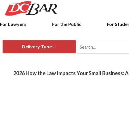
For Lawyers
For the Public
For Stude