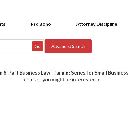
nts
Pro Bono
Attorney Discipline