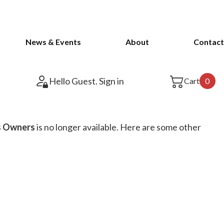
News & Events
About
Contact