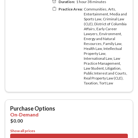
Show all prices