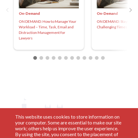
On-Demand
On-Demand
ON DEMAND: How to Manage Your
ON DEMAND: Staying Gr
Workload – Time, Task, Email and
Challenging Times
Distraction Management for
Lawyers
This website uses cookies to store information on
your computer. Some are essential to make our site
work; others help us improve the user experience.
By using the site, you consent to the placement of