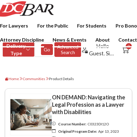
For Lawyers
For the Public
For Students
Pro Bono
Attorney Discipline
News & Events
About
Contact
Home
Communities
Product Details