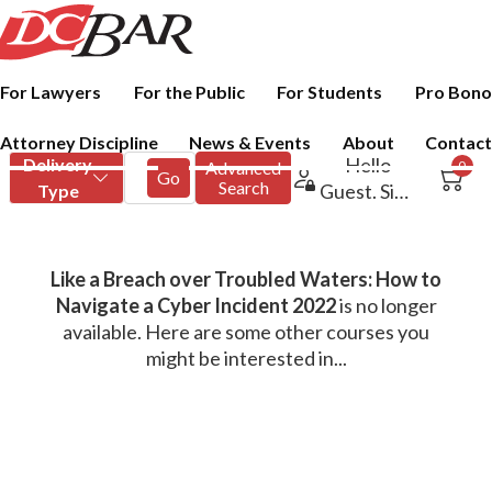
For Lawyers
For the Public
For Students
Pro Bono
Attorney Discipline
News & Events
About
Contact