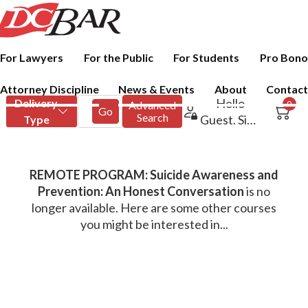
For Lawyers
For the Public
For Students
Pro Bono
Attorney Discipline
News & Events
About
Contact