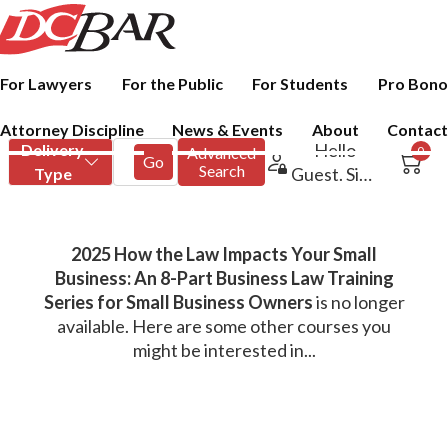
For Lawyers
For the Public
For Students
Pro Bono
Attorney Discipline
News & Events
About
Contact